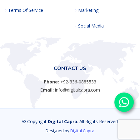
Terms Of Service
Marketing
Social Media
CONTACT US
Phone:
+92-336-0885533
Email:
info@digitalcapra.com
© Copyright
Digital Capra
. All Rights Reserved
Designed by
Digital Capra