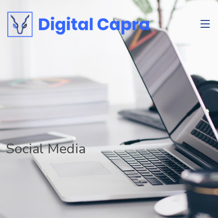
Social Media