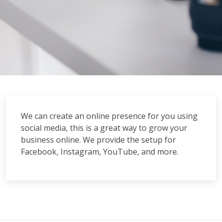
We can create an online presence for you using
social media, this is a great way to grow your
business online. We provide the setup for
Facebook, Instagram, YouTube, and more.