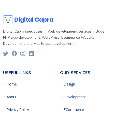
Digital Capra specializes in Web development services include
PHP web development, WordPress, Ecommerce Website
Development, and Mobile app development.
USEFUL LINKS
OUR-SERVICES
Home
Design
About
Development
Privacy Policy
ECommerce